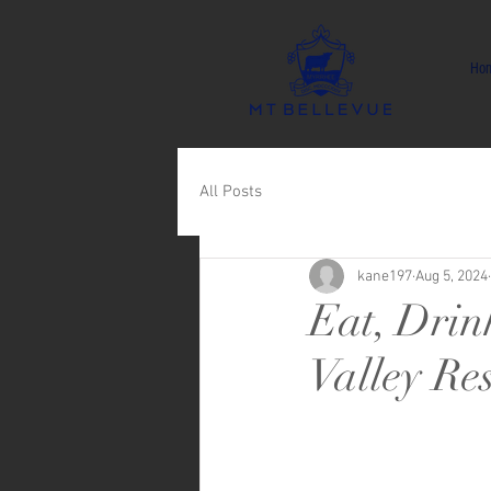
Ho
All Posts
kane197
Aug 5, 2024
Eat, Drin
Valley Re