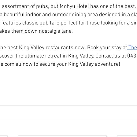
e assortment of pubs, but Mohyu Hotel has one of the best. 
a beautiful indoor and outdoor dining area designed in a cl
features classic pub fare perfect for those looking for a sim
 takes them down nostalgia lane.
 the best King Valley restaurants now! Book your stay at
 The
scover the ultimate retreat in King Valley. Contact us at 04
ue.com.au
 now to secure your King Valley adventure!