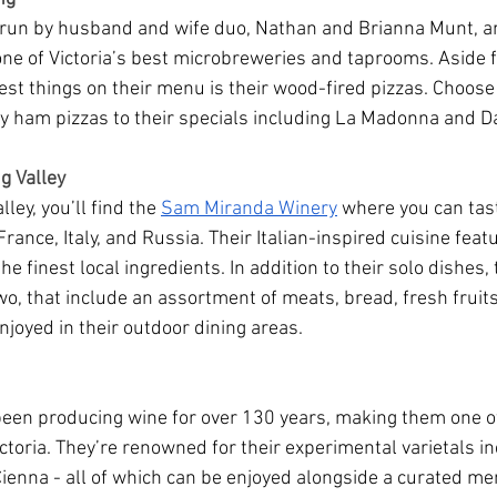
s run by husband and wife duo, Nathan and Brianna Munt, a
 one of Victoria’s best microbreweries and taprooms. Aside 
est things on their menu is their wood-fired pizzas. Choose
y ham pizzas to their specials including La Madonna and 
g Valley
ley, you’ll find the 
Sam Miranda Winery
 where you can tas
France, Italy, and Russia. Their Italian-inspired cuisine feat
he finest local ingredients. In addition to their solo dishes,
two, that include an assortment of meats, bread, fresh fruits
njoyed in their outdoor dining areas.
een producing wine for over 130 years, making them one of
ctoria. They’re renowned for their experimental varietals in
ienna - all of which can be enjoyed alongside a curated men