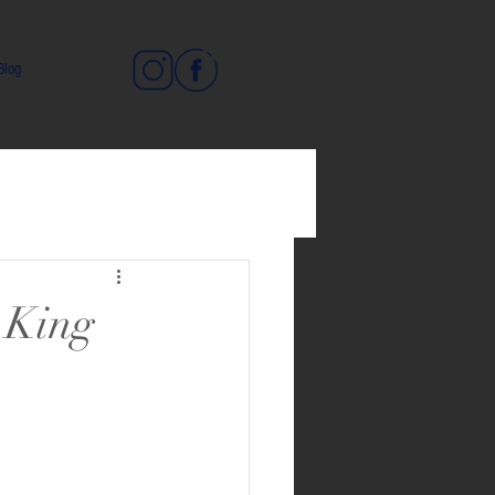
Blog
t King