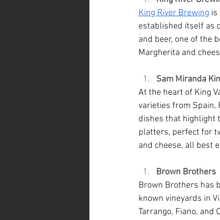
King River Brewing
 i
established itself as
and beer, one of the b
Margherita and chees
Sam Miranda Kin
At the heart of King Val
varieties from Spain, 
dishes that highlight t
platters, perfect for 
and cheese, all best e
Brown Brothers
Brown Brothers has b
known vineyards in Vi
Tarrango, Fiano, and C