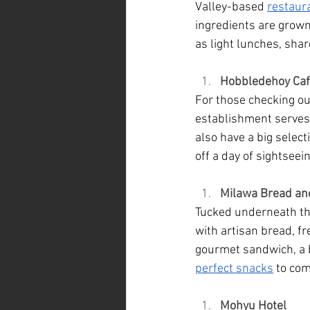
Valley-based 
restaur
ingredients are grown 
as light lunches, sha
Hobbledehoy Ca
For those checking ou
establishment serves 
also have a big selec
off a day of sightseein
Milawa Bread an
Tucked underneath the
with artisan bread, f
gourmet sandwich, a bu
perfect snacks
 to co
Mohyu Hotel