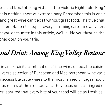
es and breathtaking vistas of the Victoria Highlands, King V
t is nothing short of extraordinary. Remember, this is one of
 and great wine can’t exist without great food. The true chal
t the temptation to stop at every charming café, innovative br
 you encounter. In this article, we’ll guide you through the
check out on your trip.
and Drink Among King Valley Restaur
e in an exquisite combination of fine wine, delectable cuisin
 diverse selection of European and Mediterranean wine varie
 accessible table wines to the most refined vintages. You ca
ious meals at their restaurant. They focus on local ingredie
st assured that every bite of your food will be as fresh as i
ng