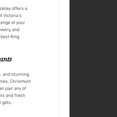
alley offers a 
 Victoria’s 
lenge of your 
ewery, and 
 best King 
ants
e, and stunning 
ties, Chrismont 
n pair any of 
nts and fresh 
t gets.