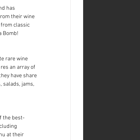
nd has 
from their wine 
 from classic 
Da Bomb!
te rare wine 
ures an array of 
 they have share 
, salads, jams, 
 the best-
cluding 
u at their 