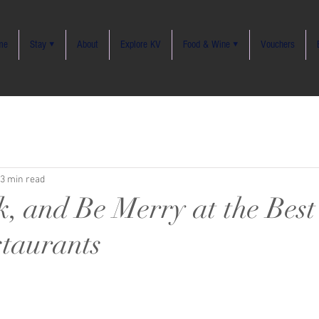
me
Stay ▾
About
Explore KV
Food & Wine ▾
Vouchers
3 min read
k, and Be Merry at the Bes
staurants