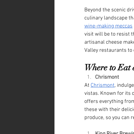
Beyond the scenic driv
culinary landscape tha
wine-making meccas
visit will be to resis
artisanal cheese maker
Valley restaurants to 
Where to Eat 
Chrismont
At 
Chrismont
, indulg
vistas. Known for its
offers everything from
these with their delic
produce, so you can re
King River Brewi