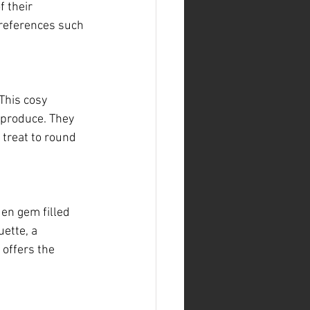
 their 
preferences such 
This cosy 
 produce. They 
 treat to round 
en gem filled 
ette, a 
 offers the 