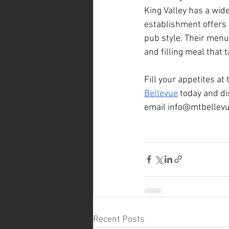
King Valley has a wid
establishment offers 
pub style. Their menu 
and filling meal that
Fill your appetites at
Bellevue
 today and di
email 
info@mtbellev
Recent Posts