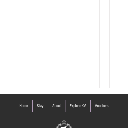
Home
Stay
About
Explore KV
Vouchers