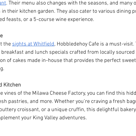
ant
. Their menu also changes with the seasons, and many of
in their kitchen garden. They also cater to various dining 
red feasts, or a 5-course wine experience.
fe
t the 
sights at Whitfield
, Hobbledehoy Cafe is a must-visit. 
breakfast and lunch specials crafted from locally sourced
tion of cakes made in-house that provides the perfect sweet
g.
d Kitchen
 vines of the Milawa Cheese Factory, you can find this hidd
resh pastries, and more. Whether you’re craving a fresh bagu
ttery croissant, or a unique cruffin, this delightful bakery
mplement your King Valley adventures.