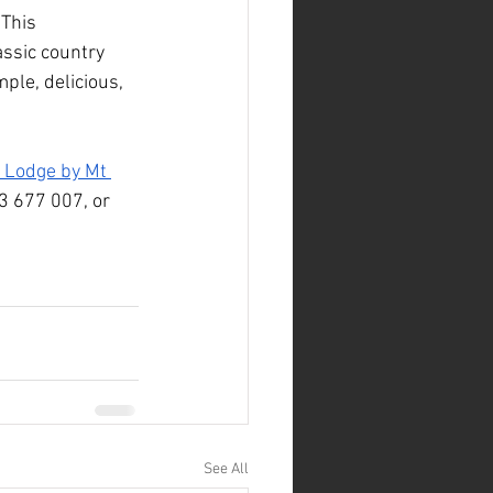
This 
assic country 
ple, delicious, 
 Lodge by Mt 
33 677 007, or 
See All