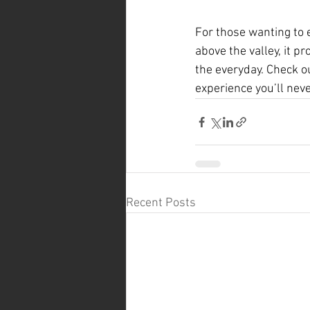
For those wanting to e
above the valley, it 
the everyday. Check o
experience you’ll neve
Recent Posts