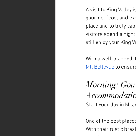
A visit to King Valley
gourmet food, and expe
place and to truly cap
visitors spend a night
still enjoy your King V
With a well-planned it
Mt. Bellevue
 to ensure
Morning: Gour
Accommodati
Start your day in Mil
One of the best places
With their rustic brea