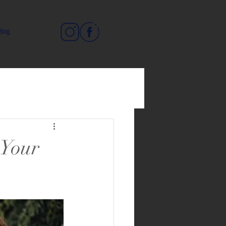
Blog
 Your