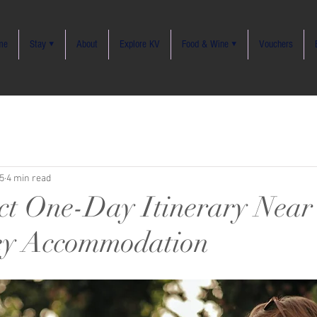
me
Stay ▾
About
Explore KV
Food & Wine ▾
Vouchers
5
4 min read
ct One-Day Itinerary Near
ey Accommodation