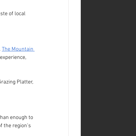
ste of local 
 
The Mountain 
 experience, 
razing Platter, 
 than enough to 
of the region’s 