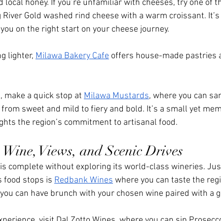
local honey. If you’re unfamiliar with cheeses, try one of t
 River Gold washed rind cheese with a warm croissant. It’s 
you on the right start on your cheese journey. 
 lighter, 
Milawa Bakery Cafe
 offers house-made pastries a
.
, make a quick stop at 
Milawa Mustards
, where you can sam
om sweet and mild to fiery and bold. It’s a small yet mem
ights the region’s commitment to artisanal food.
Wine, Views, and Scenic Drives
y is complete without exploring its world-class wineries. Jus
food stops is 
Redbank Wines
 where you can taste the regi
 you can have brunch with your chosen wine paired with a gr
xperience, visit Dal Zotto Wines, where you can sip Prosecc