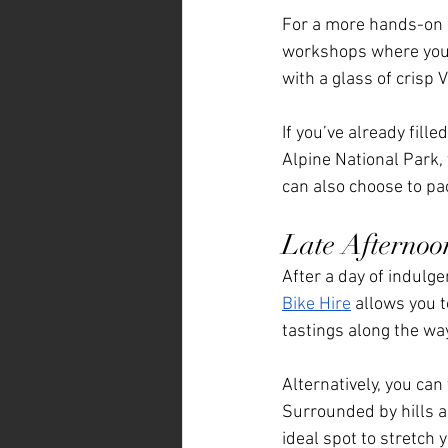
For a more hands-on e
workshops where you c
with a glass of crisp 
If you’ve already fill
Alpine National Park, 
can also choose to pa
Late Afternoo
After a day of indulg
Bike Hire
 allows you t
tastings along the way
Alternatively, you can v
Surrounded by hills an
ideal spot to stretch 