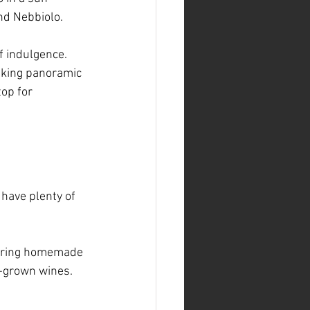
nd Nebbiolo.
of indulgence. 
aking panoramic 
top for 
 have plenty of 
aturing homemade 
e-grown wines. 