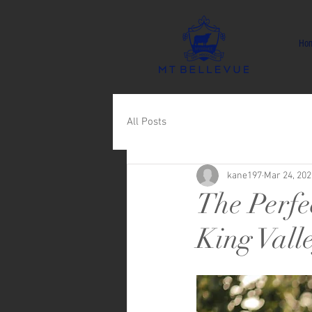
Ho
All Posts
kane197
Mar 24, 202
The Perfe
King Vall