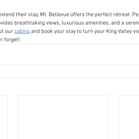
xtend their stay, Mt. Bellevue offers the perfect retreat. P
provides breathtaking views, luxurious amenities, and a sere
ut our 
cabins
 and book your stay to turn your King Valley vis
r forget!