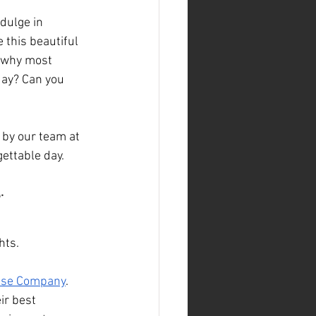
dulge in 
 this beautiful 
s why most 
day? Can you 
 by our team at 
gettable day.
 
hts.
ese Company
. 
ir best 