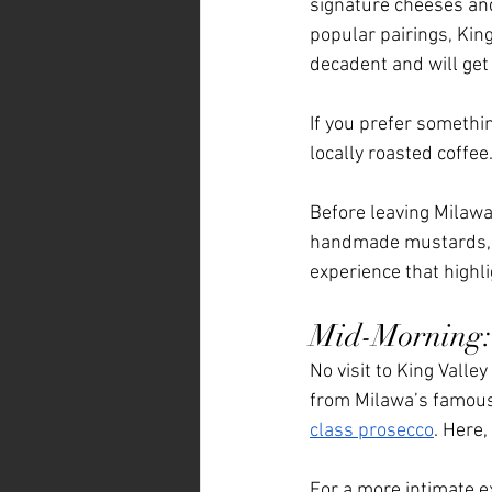
signature cheeses and 
popular pairings, King
decadent and will get 
If you prefer something
locally roasted coffee
Before leaving Milawa
handmade mustards, fr
experience that highl
Mid-Morning: 
No visit to King Valle
from Milawa’s famous 
class prosecco
. Here,
For a more intimate e