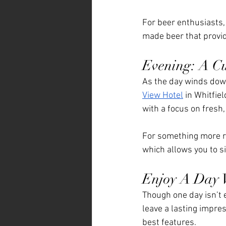
For beer enthusiasts, 
made beer that provid
Evening: A Cu
As the day winds down,
View Hotel
 in Whitfie
with a focus on fresh,
For something more re
which allows you to s
Enjoy A Day W
Though one day isn’t e
leave a lasting impress
best features. 