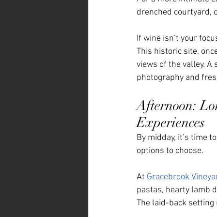
drenched courtyard, o
If wine isn’t your focu
This historic site, o
views of the valley. A
photography and fresh
Afternoon: Lo
Experiences
By midday, it’s time t
options to choose.
At 
Gracebrook Vineya
pastas, hearty lamb d
The laid-back setting 