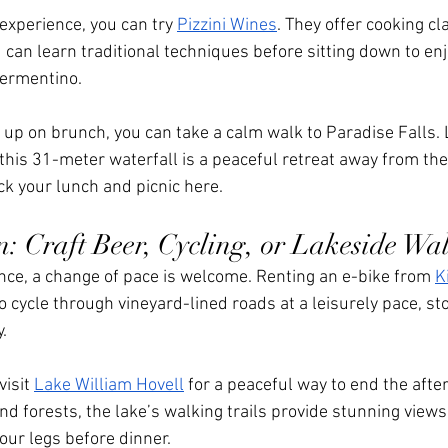
xperience, you can try 
Pizzini Wines
. They offer cooking c
an learn traditional techniques before sitting down to enj
Vermentino.
ed up on brunch, you can take a calm walk to Paradise Falls.
this 31-meter waterfall is a peaceful retreat away from the
ck your lunch and picnic here.
n: Craft Beer, Cycling, or Lakeside Wa
ence, a change of pace is welcome. Renting an e-bike from 
K
o cycle through vineyard-lined roads at a leisurely pace, st
.
isit 
Lake William Hovell
 for a peaceful way to end the afte
d forests, the lake’s walking trails provide stunning views,
your legs before dinner.