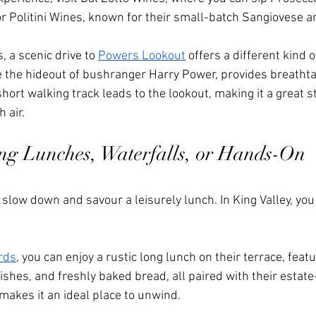
r Politini Wines, known for their small-batch Sangiovese a
s, a scenic drive to 
Powers Lookout
 offers a different kind 
nce the hideout of bushranger Harry Power, provides breatht
 short walking track leads to the lookout, making it a great s
 air.
ng Lunches, Waterfalls, or Hands-On 
o slow down and savour a leisurely lunch. In King Valley, you
rds
, you can enjoy a rustic long lunch on their terrace, fe
ishes, and freshly baked bread, all paired with their estat
makes it an ideal place to unwind.