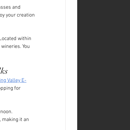
lasses and 
oy your creation 
 Located within 
 wineries. You 
lks
ing Valley E-
opping for 
rnoon. 
 making it an 