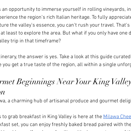
 is an opportunity to immerse yourself in rolling vineyards, in
rience the region’s rich Italian heritage. To fully appreciate
ture the valley’s essence, you can’t rush your travel. That’
 at least to explore the area. But what if you only have one 
alley trip in that timeframe?
inerary, the answer is yes. Take a look at this guide curated
 you get a true taste of the region, all within a single unfor
met Beginnings Near Your King Valley
on
awa, a charming hub of artisanal produce and gourmet delig
 to grab breakfast in King Valley is here at the 
Milawa Che
kfast set, you can enjoy freshly baked bread paired with the