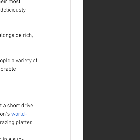
heir most 
deliciously 
longside rich, 
ple a variety of 
orable 
t a short drive 
on’s 
world-
azing platter.
o in a sun-