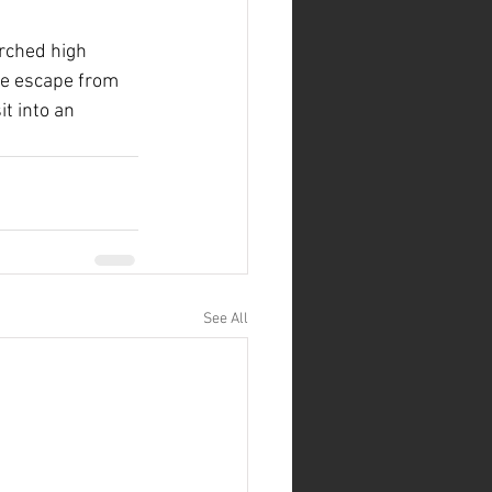
erched high 
ne escape from 
it into an 
See All