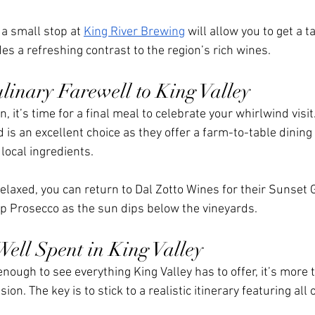
a small stop at 
King River Brewing
 will allow you to get a ta
es a refreshing contrast to the region’s rich wines.
linary Farewell to King Valley
 it’s time for a final meal to celebrate your whirlwind visit.
ld is an excellent choice as they offer a farm-to-table dining
 local ingredients.
laxed, you can return to Dal Zotto Wines for their Sunset G
ip Prosecco as the sun dips below the vineyards. 
ell Spent in King Valley
nough to see everything King Valley has to offer, it’s more
ion. The key is to stick to a realistic itinerary featuring all 