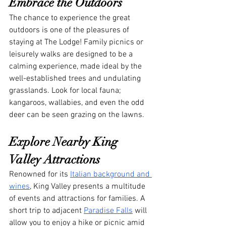
Embrace the Outdoors
The chance to experience the great 
outdoors is one of the pleasures of 
staying at The Lodge! Family picnics or 
leisurely walks are designed to be a 
calming experience, made ideal by the 
well-established trees and undulating 
grasslands. Look for local fauna; 
kangaroos, wallabies, and even the odd 
deer can be seen grazing on the lawns.
Explore Nearby King 
Valley Attractions
Renowned for its 
Italian background and 
wines
, King Valley presents a multitude 
of events and attractions for families. A 
short trip to adjacent 
Paradise Falls
 will 
allow you to enjoy a hike or picnic amid 