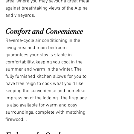
area, where you may savour a great meal 
against breathtaking views of the Alpine 
and vineyards.
Comfort and Convenience
Reverse-cycle air conditioning in the 
living area and main bedroom 
guarantees your stay is stable in 
comfortability, keeping you cool in the 
summer and warm in the winter. The 
fully furnished kitchen allows for you to 
have free reign to cook what you’d like, 
keeping the convenience and homelike 
impression of the lodging. The fireplace 
is also available for warm and cosy 
surroundings, complete with matching 
firewood. .