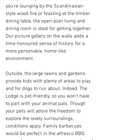
you're lounging by the Scandinavian-
style wood fire or feasting at the timber 
dining table, the open-plan living and 
dining room is ideal for getting together. 
Our picture gallery on the walls adds a 
time-honoured sense of history, for a 
more personable, home-like 
environment.
Outside, the large lawns and gardens 
provide kids with plenty of areas to play 
and for dogs to run about. Indeed, The 
Lodge is pet-friendly, so you won't have 
to part with your animal pals. Though 
your pets will adore the freedom to 
explore the lovely surroundings, 
conditions apply. Family barbecues 
would be perfect in the alfresco BBQ 