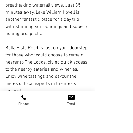
breathtaking waterfall views. Just 35 
minutes away, Lake William Hovell is 
another fantastic place for a day trip 
with stunning surroundings and superb 
fishing prospects.
Bella Vista Road is just on your doorstep 
for those who would choose to remain 
nearer to The Lodge, giving quick access 
to the nearby eateries and wineries. 
Enjoy wine tastings and savour the 
tastes of local experts in the area’s 
cuisine!
Phone
Email
Plan Your Family Retreat 
Today
Offering a mix of elegance, comfort, and 