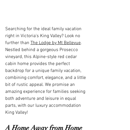
Searching for the ideal family vacation 
right in Victoria's King Valley? Look no 
further than 
The Lodge by Mt Bellevue
. 
Nestled behind a gorgeous Prosecco 
vineyard, this Alpine-style red cedar 
cabin home provides the perfect 
backdrop for a unique family vacation, 
combining comfort, elegance, and a little 
bit of rustic appeal. We promise an 
amazing experience for families seeking 
both adventure and leisure in equal 
parts, with our luxury accommodation 
King Valley!
A Home Away from Home