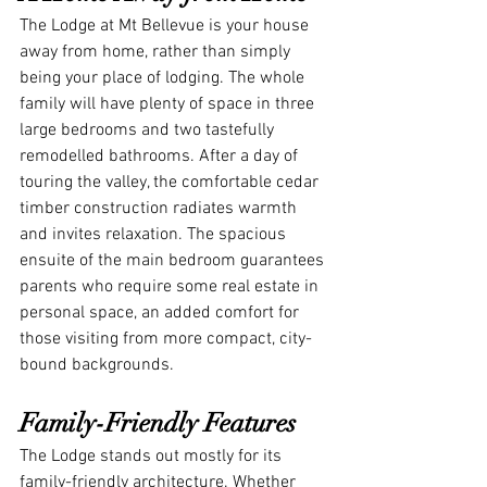
The Lodge at Mt Bellevue is your house 
away from home, rather than simply 
being your place of lodging. The whole 
family will have plenty of space in three 
large bedrooms and two tastefully 
remodelled bathrooms. After a day of 
touring the valley, the comfortable cedar 
timber construction radiates warmth 
and invites relaxation. The spacious 
ensuite of the main bedroom guarantees 
parents who require some real estate in 
personal space, an added comfort for 
those visiting from more compact, city-
bound backgrounds.
Family-Friendly Features
The Lodge stands out mostly for its 
family-friendly architecture. Whether 