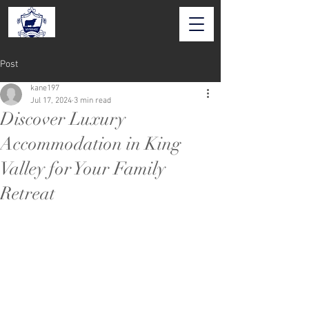
Post
kane197
Jul 17, 2024
3 min read
Discover Luxury
Accommodation in King
Valley for Your Family
Retreat